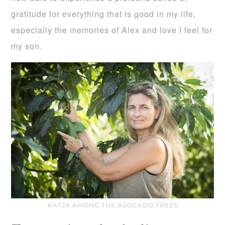
gratitude for everything that is good in my life,
especially the memories of Alex and love I feel for
my son.
KATJA AMONG THE AVOCADO TREES