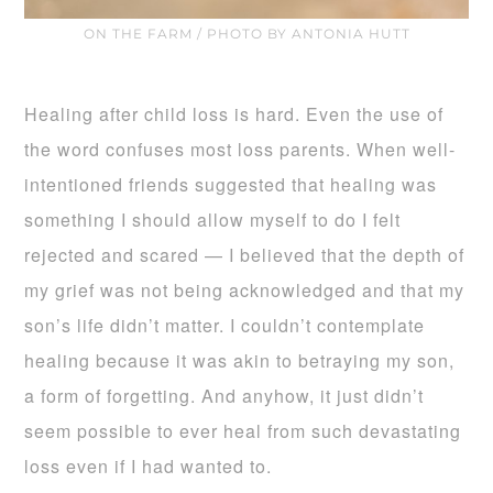
ON THE FARM / PHOTO BY ANTONIA HUTT
Healing after child loss is hard. Even the use of
the word confuses most loss parents. When well-
intentioned friends suggested that healing was
something I should allow myself to do I felt
rejected and scared — I believed that the depth of
my grief was not being acknowledged and that my
son’s life didn’t matter. I couldn’t contemplate
healing because it was akin to betraying my son,
a form of forgetting. And anyhow, it just didn’t
seem possible to ever heal from such devastating
loss even if I had wanted to.