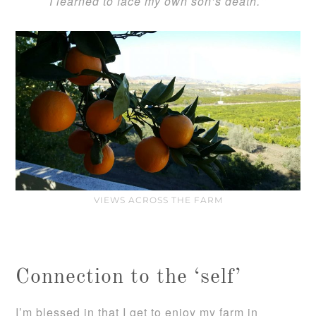
I learned to face my own son’s death.
“
VIEWS ACROSS THE FARM
Connection to the ‘self’
I’m blessed in that I get to enjoy my farm in