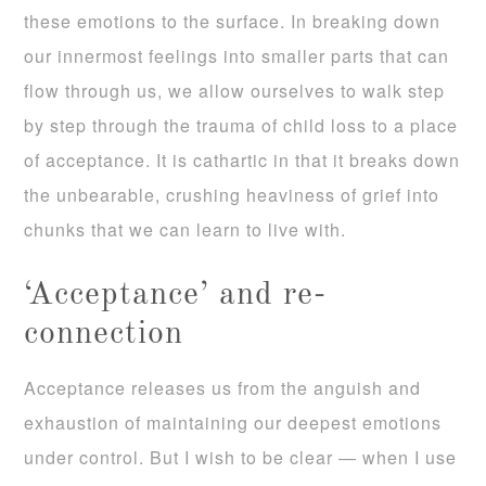
these emotions to the surface. In breaking down
our innermost feelings into smaller parts that can
flow through us, we allow ourselves to walk step
by step through the trauma of child loss to a place
of acceptance. It is cathartic in that it breaks down
the unbearable, crushing heaviness of grief into
chunks that we can learn to live with.
‘Acceptance’ and re-
connection
Acceptance releases us from the anguish and
exhaustion of maintaining our deepest emotions
under control. But I wish to be clear — when I use