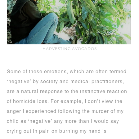
HARVESTING AVOCADOS
Some of these emotions, which are often termed
‘negative’ by society and medical practitioners,
are a natural response to the instinctive reaction
of homicide loss. For example, I don’t view the
anger I experienced following the murder of my
child as ‘negative’ any more than I would say
crying out in pain on burning my hand is