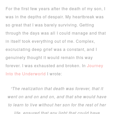
For the first few years after the death of my son, I
was in the depths of despair. My heartbreak was
so great that I was barely surviving. Getting
through the days was all I could manage and that
in itself took everything out of me. Complex,
excruciating deep grief was a constant, and I
genuinely thought it would remain this way
forever. I was exhausted and broken. In
Journey
Into the Underworld
I wrote:
“The realization that death was forever, that it
went on and on and on, and that she would have
to learn to live without her son for the rest of her
life, ensured that any light that could have