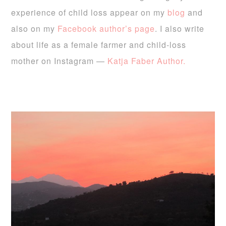
experience of child loss appear on my
blog
and
also on my
Facebook author’s page
. I also write
about life as a female farmer and child-loss
mother on Instagram —
Katja Faber Author.