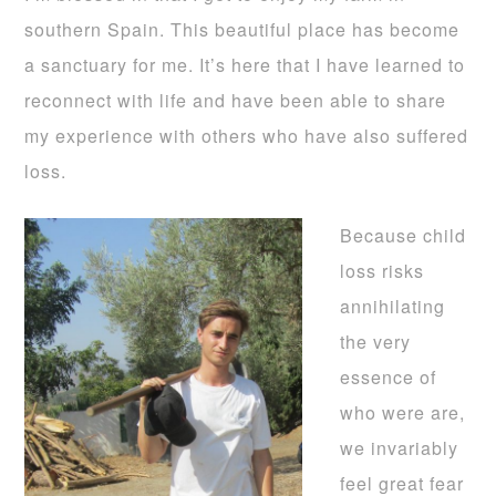
southern Spain. This beautiful place has become
a sanctuary for me. It’s here that I have learned to
reconnect with life and have been able to share
my experience with others who have also suffered
loss.
Because child
loss risks
annihilating
the very
essence of
who were are,
we invariably
feel great fear