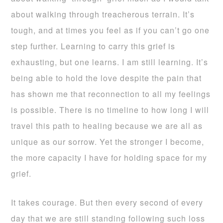
about walking through treacherous terrain. It’s
tough, and at times you feel as if you can’t go one
step further. Learning to carry this grief is
exhausting, but one learns. I am still learning. It’s
being able to hold the love despite the pain that
has shown me that reconnection to all my feelings
is possible. There is no timeline to how long I will
travel this path to healing because we are all as
unique as our sorrow. Yet the stronger I become,
the more capacity I have for holding space for my
grief.
It takes courage. But then every second of every
day that we are still standing following such loss