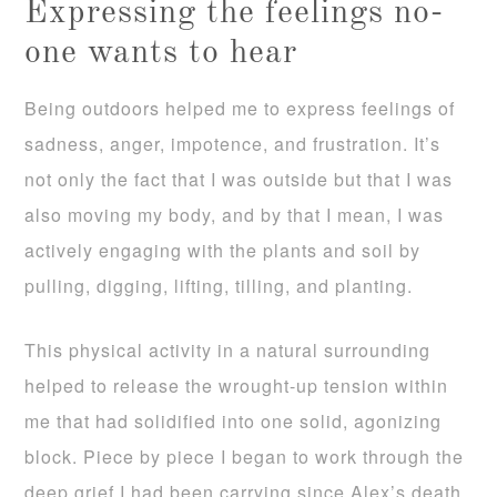
Expressing the feelings no-
one wants to hear
Being outdoors helped me to express feelings of
sadness, anger, impotence, and frustration. It’s
not only the fact that I was outside but that I was
also moving my body, and by that I mean, I was
actively engaging with the plants and soil by
pulling, digging, lifting, tilling, and planting.
This physical activity in a natural surrounding
helped to release the wrought-up tension within
me that had solidified into one solid, agonizing
block. Piece by piece I began to work through the
deep grief I had been carrying since Alex’s death.