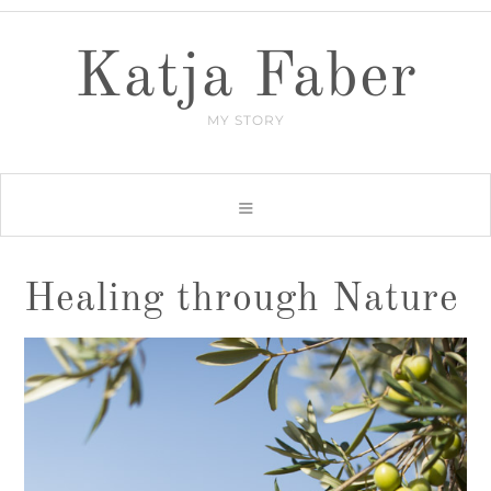
Katja Faber
MY STORY
Healing through Nature