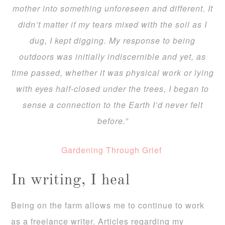
mother into something unforeseen and different. It
didn’t matter if my tears mixed with the soil as I
dug, I kept digging. My response to being
outdoors was initially indiscernible and yet, as
time passed, whether it was physical work or lying
with eyes half-closed under the trees, I began to
sense a connection to the Earth I’d never felt
before.”
Gardening Through Grief
In writing, I heal
Being on the farm allows me to continue to work
as a freelance writer. Articles regarding my