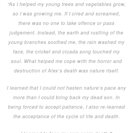
“As I helped my young trees and vegetables grow,
so I was growing me. If I cried and screamed,
there was no one to take offence or pass
judgement. Instead, the earth and rustling of the
young branches soothed me, the rain washed my
face, the cricket and cicada song touched my
soul. What helped me cope with the horror and
destruction of Alex’s death was nature itself.
I learned that I could not hasten nature’s pace any
more than I could bring back my dead son. In
being forced to accept patience, I also re-learned
the acceptance of the cycle of life and death.