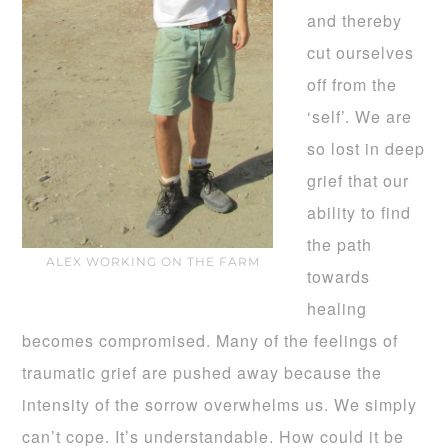
and thereby
cut ourselves
off from the
‘self’. We are
so lost in deep
grief that our
ability to find
the path
ALEX WORKING ON THE FARM
towards
healing
becomes compromised. Many of the feelings of
traumatic grief are pushed away because the
intensity of the sorrow overwhelms us. We simply
can’t cope. It’s understandable. How could it be