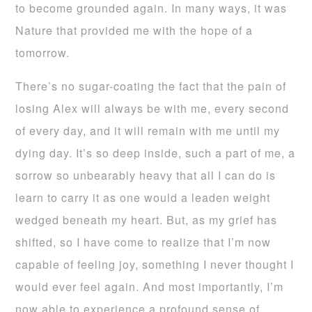
to become grounded again. In many ways, it was
Nature that provided me with the hope of a
tomorrow.
There’s no sugar-coating the fact that the pain of
losing Alex will always be with me, every second
of every day, and it will remain with me until my
dying day. It’s so deep inside, such a part of me, a
sorrow so unbearably heavy that all I can do is
learn to carry it as one would a leaden weight
wedged beneath my heart. But, as my grief has
shifted, so I have come to realize that I’m now
capable of feeling joy, something I never thought I
would ever feel again. And most importantly, I’m
now able to experience a profound sense of