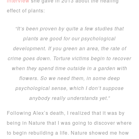
interview
she gave in 2013 about the healing
effect of plants:
“It’s been proven by quite a few studies that
plants are good for our psychological
development. If you green an area, the rate of
crime goes down. Torture victims begin to recover
when they spend time outside in a garden with
flowers. So we need them, in some deep
psychological sense, which I don’t suppose
anybody really understands yet.”
Following Alex’s death, I realized that it was by
being in Nature that I was going to discover where
to begin rebuilding a life. Nature showed me how