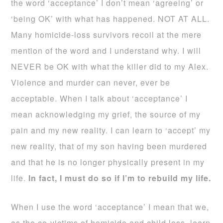
the word ‘acceptance’ I don’t mean ‘agreeing’ or
‘being OK’ with what has happened. NOT AT ALL.
Many homicide-loss survivors recoil at the mere
mention of the word and I understand why. I will
NEVER be OK with what the killer did to my Alex.
Violence and murder can never, ever be
acceptable. When I talk about ‘acceptance’ I
mean acknowledging my grief, the source of my
pain and my new reality. I can learn to ‘accept’ my
new reality, that of my son having been murdered
and that he is no longer physically present in my
life.
In fact, I must do so if I’m to rebuild my life.
When I use the word ‘acceptance’ I mean that we,
as the co-victims of homicide and child loss, learn