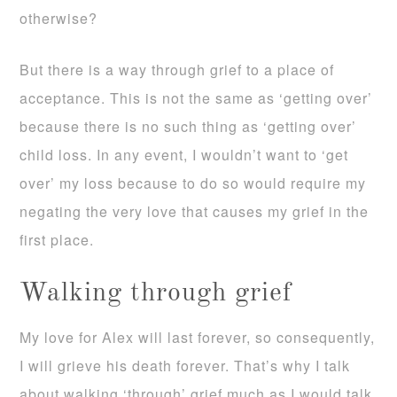
otherwise?
But there is a way through grief to a place of
acceptance. This is not the same as ‘getting over’
because there is no such thing as ‘getting over’
child loss. In any event, I wouldn’t want to ‘get
over’ my loss because to do so would require my
negating the very love that causes my grief in the
first place.
Walking through grief
My love for Alex will last forever, so consequently,
I will grieve his death forever. That’s why I talk
about walking ‘through’ grief much as I would talk