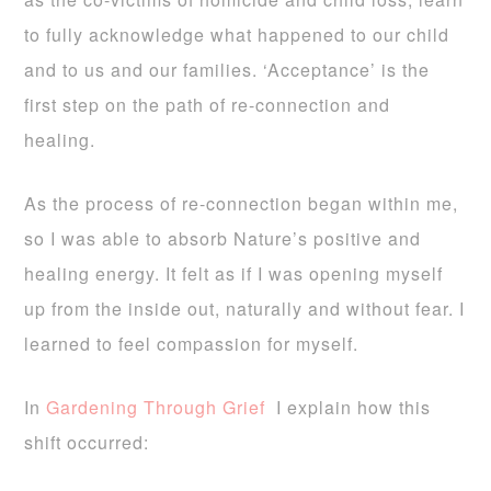
to fully acknowledge what happened to our child
and to us and our families. ‘Acceptance’ is the
first step on the path of re-connection and
healing.
As the process of re-connection began within me,
so I was able to absorb Nature’s positive and
healing energy. It felt as if I was opening myself
up from the inside out, naturally and without fear. I
learned to feel compassion for myself.
In
Gardening Through Grief
I explain how this
shift occurred: