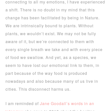
connecting to all my emotions, I have experienced
a shift. There is no doubt in my mind that this
change has been facilitated by being in Nature.
We are intrinsically bound to plants. Without
plants, we wouldn’t exist. We may not be fully
aware of it, but we’re connected to them with
every single breath we take and with every piece
of food we swallow. And yet, as a species, we
seem to have lost our emotional link to them, in
part because of the way food is produced
nowadays and also because many of us live in
cities. This disconnect harms us.
I am reminded of
Jane Goodall’s words in an