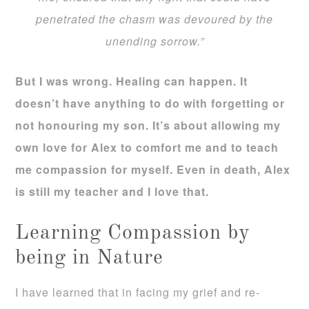
penetrated the chasm was devoured by the
unending sorrow.”
But I was wrong. Healing can happen. It
doesn’t have anything to do with forgetting or
not honouring my son. It’s about allowing my
own love for Alex to comfort me and to teach
me compassion for myself. Even in death, Alex
is still my teacher and I love that.
Learning Compassion by
being in Nature
I have learned that in facing my grief and re-