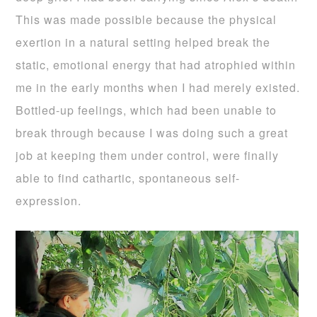
This was made possible because the physical
exertion in a natural setting helped break the
static, emotional energy that had atrophied within
me in the early months when I had merely existed.
Bottled-up feelings, which had been unable to
break through because I was doing such a great
job at keeping them under control, were finally
able to find cathartic, spontaneous self-
expression.