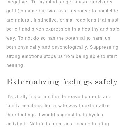
‘negative.’ To my mind, anger and/or survivor’s
guilt (to name but two) as a response to homicide
are natural, instinctive, primal reactions that must
be felt and given expression in a healthy and safe
way. To not do so has the potential to harm us
both physically and psychologically. Suppressing
strong emotions stops us from being able to start
healing.
Externalizing feelings safely
It’s vitally important that bereaved parents and
family members find a safe way to externalize
their feelings. I would suggest that physical
activity in Nature is ideal as a means to bring