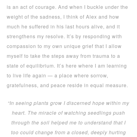
is an act of courage. And when I buckle under the
weight of the sadness, I think of Alex and how
much he suffered in his last hours alive, and it
strengthens my resolve. It’s by responding with
compassion to my own unique grief that I allow
myself to take the steps away from trauma to a
state of equilibrium. It’s here where I am learning
to live life again — a place where sorrow,
gratefulness, and peace reside in equal measure.
“In seeing plants grow I discerned hope within my
heart. The miracle of watching seedlings push
through the soil helped me to understand that I
too could change from a closed, deeply hurting