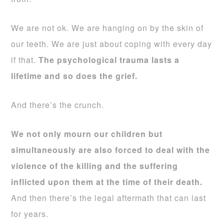
We are not ok. We are hanging on by the skin of
our teeth. We are just about coping with every day
if that.
The psychological trauma lasts a
lifetime and so does the grief.
And there’s the crunch.
We not only mourn our children but
simultaneously are also forced to deal with the
violence of the killing and the suffering
inflicted upon them at the time of their death.
And then there’s the legal aftermath that can last
for years.