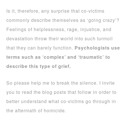
Is it, therefore, any surprise that co-victims
commonly describe themselves as ‘going crazy’?
Feelings of helplessness, rage, injustice, and
devastation throw their world into such turmoil
that they can barely function.
Psychologists use
terms such as ‘complex’ and ‘traumatic’ to
describe this type of grief.
So please help me to break the silence. I invite
you to read the blog posts that follow in order to
better understand what co-victims go through in
the aftermath of homicide.