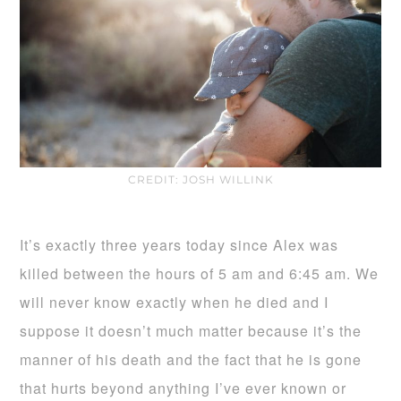
CREDIT: JOSH WILLINK
It’s exactly three years today since Alex was
killed between the hours of 5 am and 6:45 am. We
will never know exactly when he died and I
suppose it doesn’t much matter because it’s the
manner of his death and the fact that he is gone
that hurts beyond anything I’ve ever known or