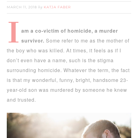
MARCH 11, 2018
KATJA FABER
by
I
am a co-victim of homicide, a murder
survivor.
Some refer to me as the mother of
the boy who was killed. At times, it feels as if I
don’t even have a name, such is the stigma
surrounding homicide. Whatever the term, the fact
is that my wonderful, funny, bright, handsome 23-
year-old son was murdered by someone he knew
and trusted.