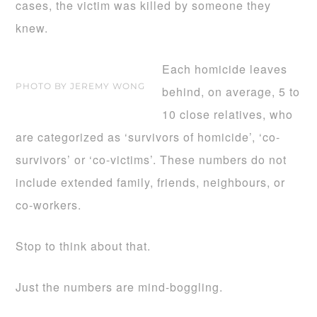
cases, the victim was killed by someone they
knew.
Each homicide leaves
PHOTO BY JEREMY WONG
behind, on average, 5 to
10 close relatives, who
are categorized as ‘survivors of homicide’, ‘co-
survivors’ or ‘co-victims’. These numbers do not
include extended family, friends, neighbours, or
co-workers.
Stop to think about that.
Just the numbers are mind-boggling.