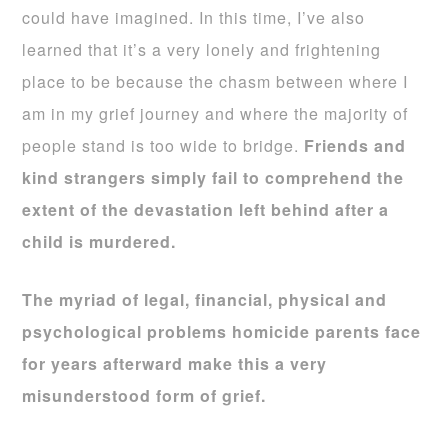
could have imagined. In this time, I’ve also
learned that it’s a very lonely and frightening
place to be because the chasm between where I
am in my grief journey and where the majority of
people stand is too wide to bridge.
Friends and
kind strangers simply fail to comprehend the
extent of the devastation left behind after a
child is murdered.
The myriad of legal, financial, physical and
psychological problems homicide parents face
for years afterward make this a very
misunderstood form of grief.