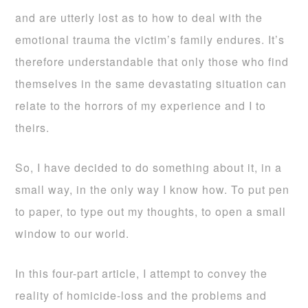
and are utterly lost as to how to deal with the
emotional trauma the victim’s family endures. It’s
therefore understandable that only those who find
themselves in the same devastating situation can
relate to the horrors of my experience and I to
theirs.
So, I have decided to do something about it, in a
small way, in the only way I know how. To put pen
to paper, to type out my thoughts, to open a small
window to our world.
In this four-part article, I attempt to convey the
reality of homicide-loss and the problems and