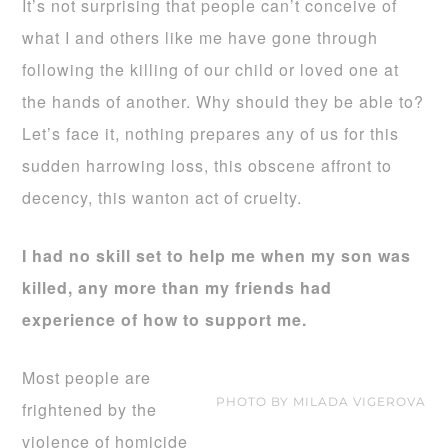
It’s not surprising that people can’t conceive of
what I and others like me have gone through
following the killing of our child or loved one at
the hands of another. Why should they be able to?
Let’s face it, nothing prepares any of us for this
sudden harrowing loss, this obscene affront to
decency, this wanton act of cruelty.
I had no skill set to help me when my son was
killed, any more than my friends had
experience of how to support me.
Most people are
PHOTO BY MILADA VIGEROVA
frightened by the
violence of homicide