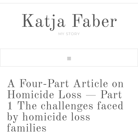
Katja Faber
MY STORY
A Four-Part Article on
Homicide Loss — Part
1 The challenges faced
by homicide loss
families