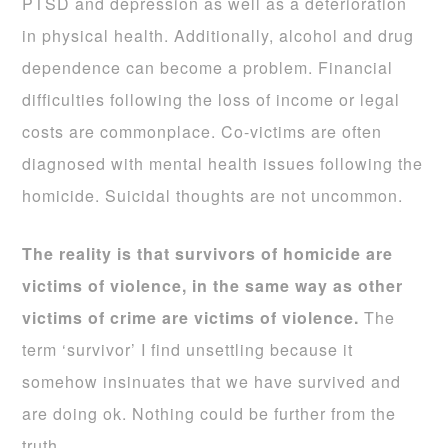
PTSD and depression as well as a deterioration
in physical health. Additionally, alcohol and drug
dependence can become a problem. Financial
difficulties following the loss of income or legal
costs are commonplace. Co-victims are often
diagnosed with mental health issues following the
homicide. Suicidal thoughts are not uncommon.
The reality is that survivors of homicide are
victims of violence, in the same way as other
victims of crime are victims of violence.
The
term ‘survivor’ I find unsettling because it
somehow insinuates that we have survived and
are doing ok. Nothing could be further from the
truth.