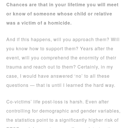
Chances are that in your lifetime you will meet
or know of someone whose child or relative
was a victim of a homicide.
And if this happens, will you approach them? Will
you know how to support them? Years after the
event, will you comprehend the enormity of their
trauma and reach out to them? Certainly, in my
case, I would have answered ‘no’ to all these
questions — that is until I learned the hard way.
Co-victims’ life post-loss is harsh. Even after
controlling for demographic and gender variables,
the statistics point to a significantly higher risk of