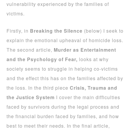
vulnerability experienced by the families of
victims.
Firstly, in
Breaking the Silence
(below) I seek to
explain the emotional upheaval of homicide loss.
The second article,
Murder as Entertainment
and the Psychology of Fear,
looks at why
society seems to struggle in helping co-victims
and the effect this has on the families affected by
the loss. In the third piece
Crisis, Trauma and
the Justice System
I cover the main difficulties
faced by survivors during the legal process and
the financial burden faced by families, and how
best to meet their needs. In the final article,