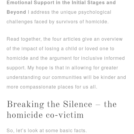
Emotional Support in the Initial Stages and
Beyond
I address the unique psychological
challenges faced by survivors of homicide.
Read together, the four articles give an overview
of the impact of losing a child or loved one to
homicide and the argument for inclusive informed
support. My hope is that in allowing for greater
understanding our communities will be kinder and
more compassionate places for us all.
Breaking the Silence – the
homicide co-victim
So, let’s look at some basic facts.