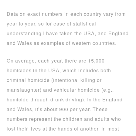
Data on exact numbers in each country vary from
year to year, so for ease of statistical
understanding I have taken the USA, and England
and Wales as examples of western countries.
On average, each year, there are 15,000
homicides in the USA, which includes both
criminal homicide (intentional killing or
manslaughter) and vehicular homicide (e.g.,
homicide through drunk driving). In the England
and Wales, it’s about 900 per year. These
numbers represent the children and adults who
lost their lives at the hands of another. In most