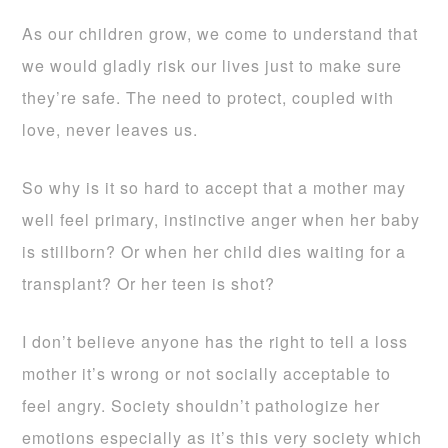
As our children grow, we come to understand that
we would gladly risk our lives just to make sure
they’re safe. The need to protect, coupled with
love, never leaves us.
So why is it so hard to accept that a mother may
well feel primary, instinctive anger when her baby
is stillborn? Or when her child dies waiting for a
transplant? Or her teen is shot?
I don’t believe anyone has the right to tell a loss
mother it’s wrong or not socially acceptable to
feel angry. Society shouldn’t pathologize her
emotions especially as it’s this very society which