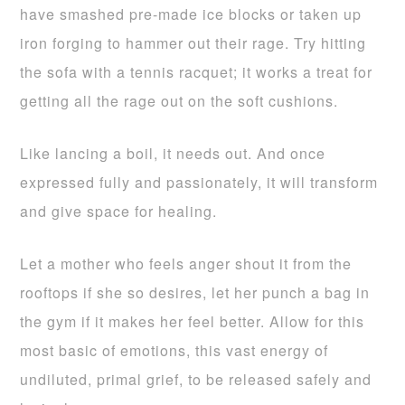
have smashed pre-made ice blocks or taken up
iron forging to hammer out their rage. Try hitting
the sofa with a tennis racquet; it works a treat for
getting all the rage out on the soft cushions.
Like lancing a boil, it needs out. And once
expressed fully and passionately, it will transform
and give space for healing.
Let a mother who feels anger shout it from the
rooftops if she so desires, let her punch a bag in
the gym if it makes her feel better. Allow for this
most basic of emotions, this vast energy of
undiluted, primal grief, to be released safely and