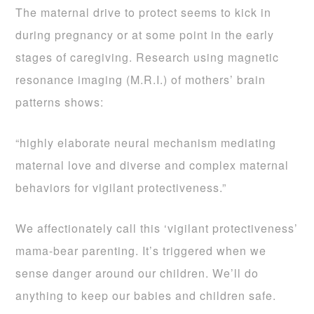
The maternal drive to protect seems to kick in
during pregnancy or at some point in the early
stages of caregiving. Research using magnetic
resonance imaging (M.R.I.) of mothers’ brain
patterns shows:
“highly elaborate neural mechanism mediating
maternal love and diverse and complex maternal
behaviors for vigilant protectiveness.”
We affectionately call this ‘vigilant protectiveness’
mama-bear parenting. It’s triggered when we
sense danger around our children. We’ll do
anything to keep our babies and children safe.