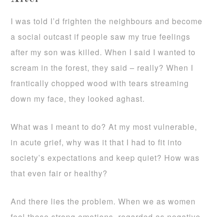
I was told I’d frighten the neighbours and become
a social outcast if people saw my true feelings
after my son was killed. When I said I wanted to
scream in the forest, they said – really? When I
frantically chopped wood with tears streaming
down my face, they looked aghast.
What was I meant to do? At my most vulnerable,
in acute grief, why was it that I had to fit into
society’s expectations and keep quiet? How was
that even fair or healthy?
And there lies the problem. When we as women
feel these strong emotions, regarded as negative