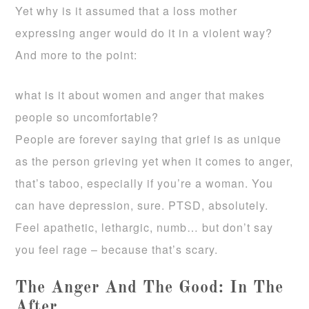
Yet why is it assumed that a loss mother
expressing anger would do it in a violent way?
And more to the point:
what is it about women and anger that makes
people so uncomfortable?
People are forever saying that grief is as unique
as the person grieving yet when it comes to anger,
that’s taboo, especially if you’re a woman. You
can have depression, sure. PTSD, absolutely.
Feel apathetic, lethargic, numb… but don’t say
you feel rage – because that’s scary.
The Anger And The Good: In The
After