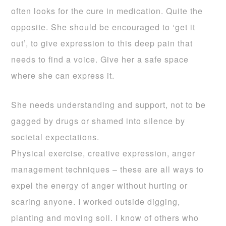
often looks for the cure in medication. Quite the
opposite. She should be encouraged to ‘get it
out’, to give expression to this deep pain that
needs to find a voice. Give her a safe space
where she can express it.
She needs understanding and support, not to be
gagged by drugs or shamed into silence by
societal expectations.
Physical exercise, creative expression, anger
management techniques – these are all ways to
expel the energy of anger without hurting or
scaring anyone. I worked outside digging,
planting and moving soil. I know of others who