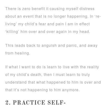
There is zero benefit it causing myself distress
about an event that is no longer happening. In ‘re-
living’ my child’s fear and pain I am in effect
‘killing’ him over and over again in my head.
This leads back to anguish and panic, and away
from healing.
If what I want to do is learn to live with the reality
of my child’s death, then I must learn to truly
understand that what happened to him is over and
that it’s not happening to him anymore.
2. PRACTICE SELF-