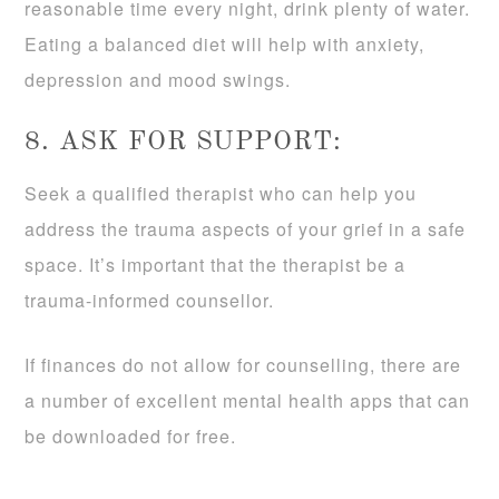
reasonable time every night, drink plenty of water.
Eating a balanced diet will help with anxiety,
depression and mood swings.
8. ASK FOR SUPPORT:
Seek a qualified therapist who can help you
address the trauma aspects of your grief in a safe
space. It’s important that the therapist be a
trauma-informed counsellor.
If finances do not allow for counselling, there are
a number of excellent mental health apps that can
be downloaded for free.