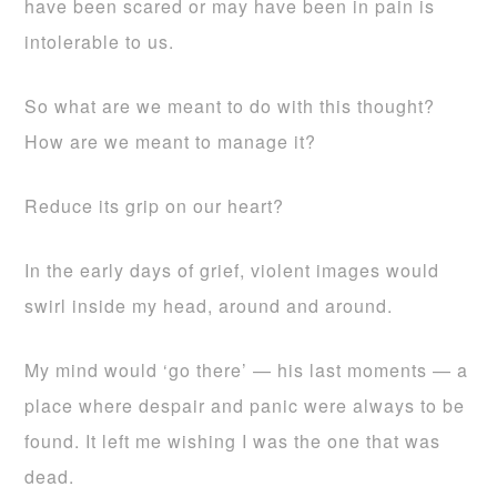
have been scared or may have been in pain is
intolerable to us.
So what are we meant to do with this thought?
How are we meant to manage it?
Reduce its grip on our heart?
In the early days of grief, violent images would
swirl inside my head, around and around.
My mind would ‘go there’ — his last moments — a
place where despair and panic were always to be
found. It left me wishing I was the one that was
dead.