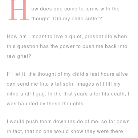
H
ow does one come to terms with the
thought ‘Did my child suffer?’
How am I meant to live a quiet, present life when
this question has the power to push me back into
raw grief?
If I let it, the thought of my child’s last hours alive
can send me into a tailspin. Images will fill my
mind until I gag. In the first years after his death, I
was haunted by these thoughts.
I would push them down inside of me, so far down
in fact, that no one would know they were there.