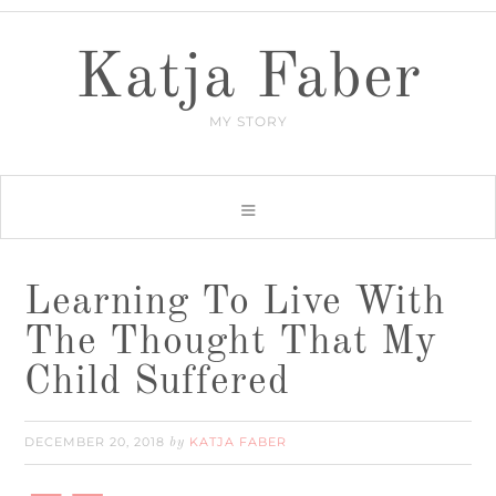
Katja Faber
MY STORY
Learning To Live With
The Thought That My
Child Suffered
DECEMBER 20, 2018
KATJA FABER
by