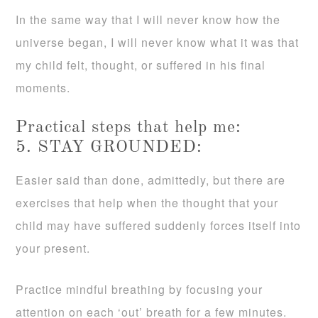
In the same way that I will never know how the
universe began, I will never know what it was that
my child felt, thought, or suffered in his final
moments.
Practical steps that help me:
5. STAY GROUNDED:
Easier said than done, admittedly, but there are
exercises that help when the thought that your
child may have suffered suddenly forces itself into
your present.
Practice mindful breathing by focusing your
attention on each ‘out’ breath for a few minutes.