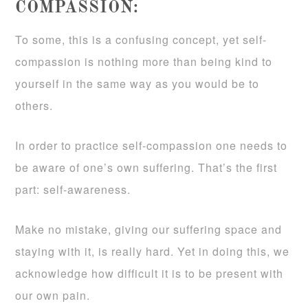
COMPASSION:
To some, this is a confusing concept, yet self-
compassion is nothing more than being kind to
yourself in the same way as you would be to
others.
In order to practice self-compassion one needs to
be aware of one’s own suffering. That’s the first
part: self-awareness.
Make no mistake, giving our suffering space and
staying with it, is really hard. Yet in doing this, we
acknowledge how difficult it is to be present with
our own pain.