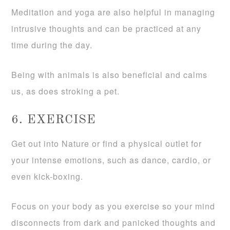
Meditation and yoga are also helpful in managing
intrusive thoughts and can be practiced at any
time during the day.
Being with animals is also beneficial and calms
us, as does stroking a pet.
6. EXERCISE
Get out into Nature or find a physical outlet for
your intense emotions, such as dance, cardio, or
even kick-boxing.
Focus on your body as you exercise so your mind
disconnects from dark and panicked thoughts and