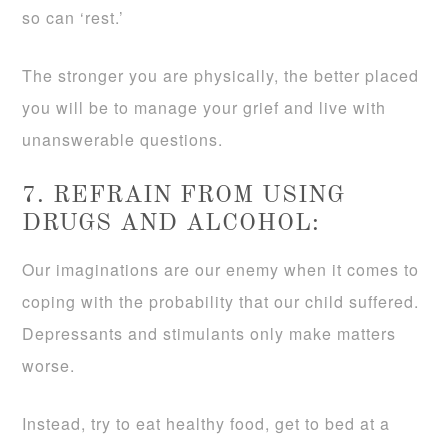
so can ‘rest.’
The stronger you are physically, the better placed
you will be to manage your grief and live with
unanswerable questions.
7. REFRAIN FROM USING
DRUGS AND ALCOHOL:
Our imaginations are our enemy when it comes to
coping with the probability that our child suffered.
Depressants and stimulants only make matters
worse.
Instead, try to eat healthy food, get to bed at a