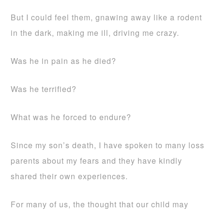
But I could feel them, gnawing away like a rodent
in the dark, making me ill, driving me crazy.
Was he in pain as he died?
Was he terrified?
What was he forced to endure?
Since my son’s death, I have spoken to many loss
parents about my fears and they have kindly
shared their own experiences.
For many of us, the thought that our child may