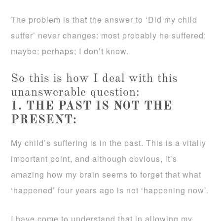
The problem is that the answer to ‘Did my child
suffer’ never changes: most probably he suffered;
maybe; perhaps; I don’t know.
So this is how I deal with this
unanswerable question:
1. THE PAST IS NOT THE
PRESENT:
My child’s suffering is in the past. This is a vitally
important point, and although obvious, it’s
amazing how my brain seems to forget that what
‘happened’ four years ago is not ‘happening now’.
I have come to understand that in allowing my