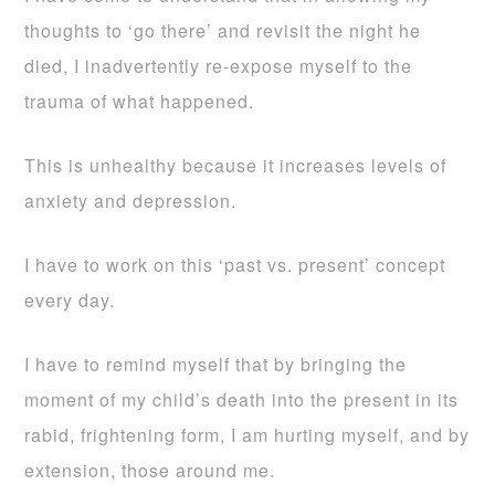
thoughts to ‘go there’ and revisit the night he
died, I inadvertently re-expose myself to the
trauma of what happened.
This is unhealthy because it increases levels of
anxiety and depression.
I have to work on this ‘past vs. present’ concept
every day.
I have to remind myself that by bringing the
moment of my child’s death into the present in its
rabid, frightening form, I am hurting myself, and by
extension, those around me.