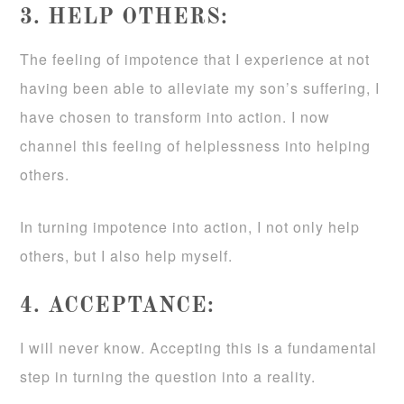
3. HELP OTHERS:
The feeling of impotence that I experience at not
having been able to alleviate my son’s suffering, I
have chosen to transform into action. I now
channel this feeling of helplessness into helping
others.
In turning impotence into action, I not only help
others, but I also help myself.
4. ACCEPTANCE:
I will never know. Accepting this is a fundamental
step in turning the question into a reality.