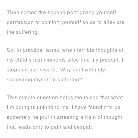
Then comes the second part: giving yourself
permission to comfort yourself so as to alleviate
the suffering.
So, in practical terms, when terrible thoughts of
my child’s last moments slice into my present, I
stop and ask myself: ‘Why am I willingly
subjecting myself to suffering?’
This simple question helps me to see that what
I’m doing is unkind to me. I have found it to be
extremely helpful in arresting a train of thought
that leads only to pain and despair.