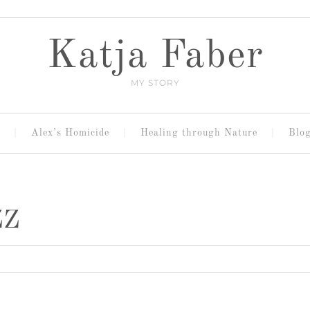
Katja Faber
MY STORY
Alex’s Homicide
Healing through Nature
Blo
ZZ