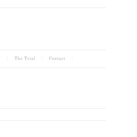
g
The Trial
Contact