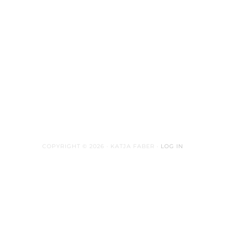
COPYRIGHT © 2026 · KATJA FABER ·
LOG IN