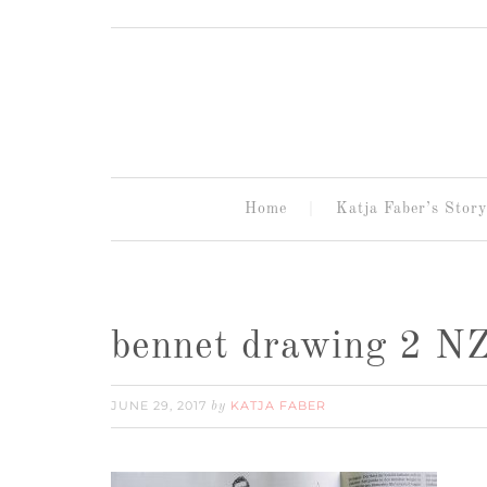
Home
Katja Faber’s Story
bennet drawing 2 N
JUNE 29, 2017
KATJA FABER
by